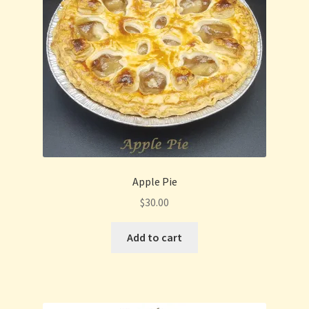
Privacy Policy
Refund and Returns Policy
Shop
Thanksgiving Specials
Welcome
Apple Pie
$
30.00
Add to cart