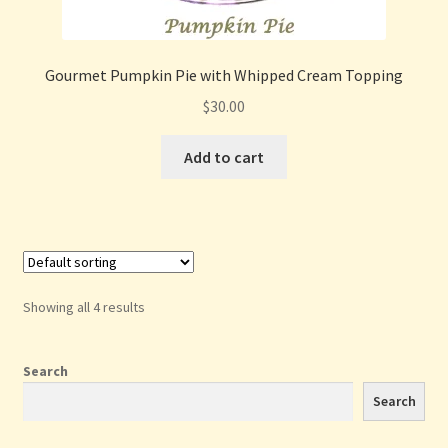
Gourmet Pumpkin Pie with Whipped Cream Topping
$
30.00
Add to cart
Showing all 4 results
Search
Search