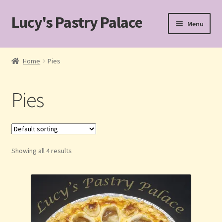
Lucy's Pastry Palace
Skip
Skip
Menu
to
to
navigation
content
Home
Home
Pies
Cakes
Pies
Cart
Checkout
Showing all 4 results
Custom Cakes for Special Occasions
My account
Pastries