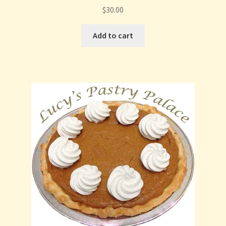
$
30.00
Add to cart