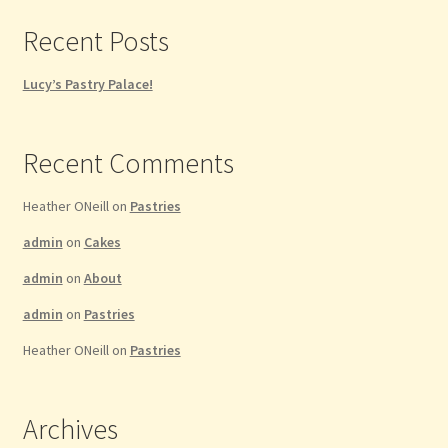
Recent Posts
Lucy’s Pastry Palace!
Recent Comments
Heather ONeill
on
Pastries
admin
on
Cakes
admin
on
About
admin
on
Pastries
Heather ONeill
on
Pastries
Archives