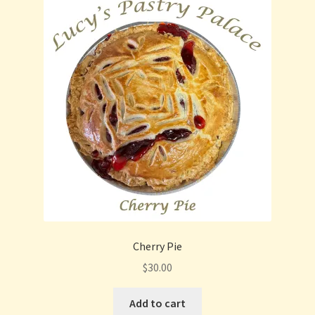
Cherry Pie
$
30.00
Add to cart