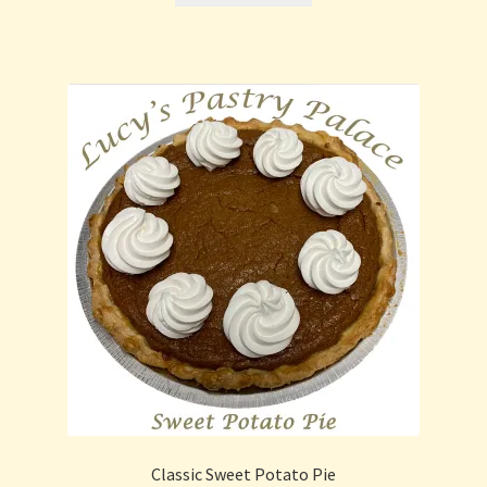
Classic Sweet Potato Pie