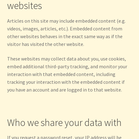
websites
Articles on this site may include embedded content (e.g.
videos, images, articles, etc.). Embedded content from
other websites behaves in the exact same way as if the
visitor has visited the other website.
These websites may collect data about you, use cookies,
embed additional third-party tracking, and monitor your
interaction with that embedded content, including
tracking your interaction with the embedded content if
you have an account and are logged in to that website.
Who we share your data with
If you request a password reset, your IP address will be