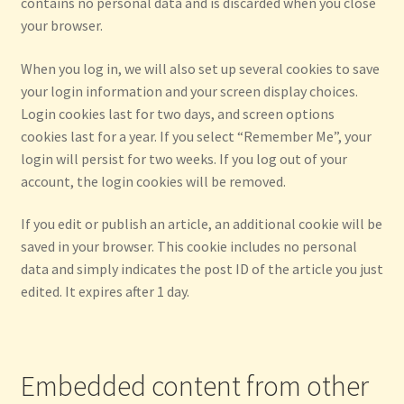
contains no personal data and is discarded when you close
your browser.
When you log in, we will also set up several cookies to save
your login information and your screen display choices.
Login cookies last for two days, and screen options
cookies last for a year. If you select “Remember Me”, your
login will persist for two weeks. If you log out of your
account, the login cookies will be removed.
If you edit or publish an article, an additional cookie will be
saved in your browser. This cookie includes no personal
data and simply indicates the post ID of the article you just
edited. It expires after 1 day.
Embedded content from other