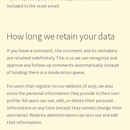
included in the reset email.
How long we retain your data
If you leave a comment, the comment and its metadata
are retained indefinitely. This is so we can recognize and
approve any follow-up comments automatically instead
of holding them in a moderation queue.
For users that register on our website (if any), we also
store the personal information they provide in their user
profile. All users can see, edit, or delete their personal
information at any time (except they cannot change their
username). Website administrators can also see and edit
that information.