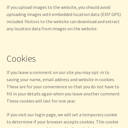
If you upload images to the website, you should avoid
uploading images with embedded location data (EXIF GPS)
included. Visitors to the website can download and extract
any location data from images on the website.
Cookies
If you leave a comment on our site you may opt-in to
saving your name, email address and website in cookies.
These are for your convenience so that you do not have to
fill in your details again when you leave another comment.
These cookies will last for one year.
If you visit our login page, we will set a temporary cookie
to determine if your browser accepts cookies. This cookie