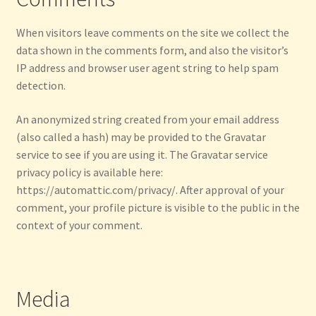
Privacy Policy
When visitors leave comments on the site we collect the
Refund and Returns Policy
data shown in the comments form, and also the visitor’s
IP address and browser user agent string to help spam
detection.
Shop
An anonymized string created from your email address
Thanksgiving Specials
(also called a hash) may be provided to the Gravatar
service to see if you are using it. The Gravatar service
Welcome
privacy policy is available here:
https://automattic.com/privacy/. After approval of your
comment, your profile picture is visible to the public in the
context of your comment.
Media