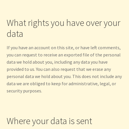
What rights you have over your
data
If you have an account on this site, or have left comments,
you can request to receive an exported file of the personal
data we hold about you, including any data you have
provided to us. You can also request that we erase any
personal data we hold about you. This does not include any
data we are obliged to keep for administrative, legal, or
security purposes.
Where your data is sent