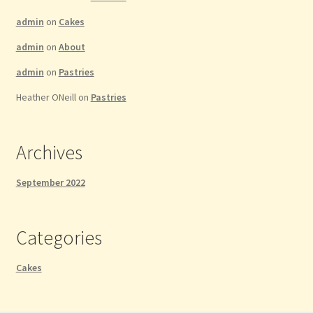
admin
on
Cakes
admin
on
About
admin
on
Pastries
Heather ONeill
on
Pastries
Archives
September 2022
Categories
Cakes