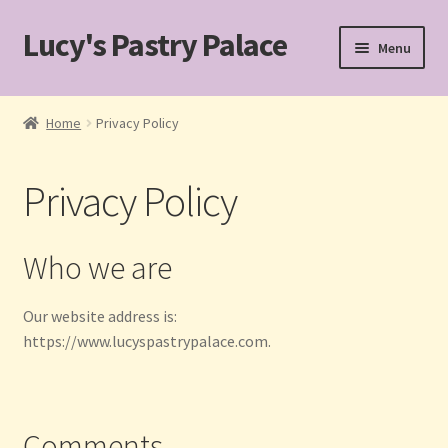
Lucy's Pastry Palace
Skip
Skip
Menu
to
to
navigation
content
Home
Home
Privacy Policy
Cakes
Privacy Policy
Cart
Checkout
Who we are
Custom Cakes for Special Occasions
Our website address is:
https://www.lucyspastrypalace.com.
My account
Pastries
Comments