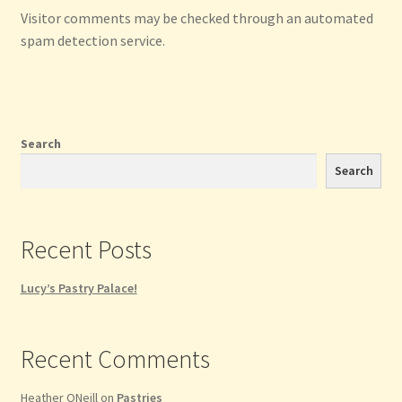
Visitor comments may be checked through an automated
spam detection service.
Search
Search
Recent Posts
Lucy’s Pastry Palace!
Recent Comments
Heather ONeill
on
Pastries