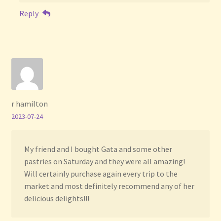
Reply
r hamilton
2023-07-24
My friend and I bought Gata and some other
pastries on Saturday and they were all amazing!
Will certainly purchase again every trip to the
market and most definitely recommend any of her
delicious delights!!!