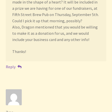
made in the shape of a heart? It will be included in
a prize we are having for one of our fundraisers, at
Fifth Street Brew Pub on Thursday, September 5th.
Could I pick it up that morning, possibly?
Also, Dragon mentioned that you would be willing
to make it as a donation for us, and we would
include your business card and any other info!
Thanks!
Reply