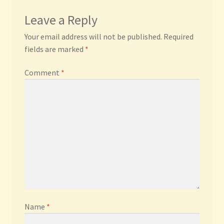
Leave a Reply
Your email address will not be published.
Required
fields are marked
*
Comment
*
Name
*