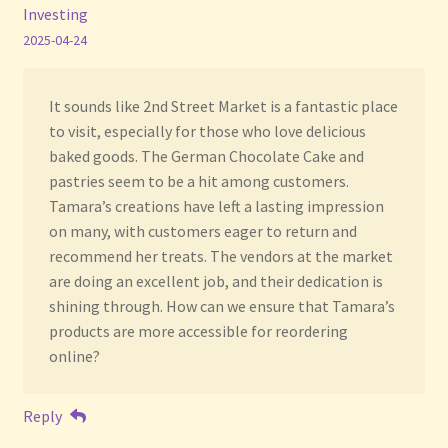
Investing
2025-04-24
It sounds like 2nd Street Market is a fantastic place
to visit, especially for those who love delicious
baked goods. The German Chocolate Cake and
pastries seem to be a hit among customers.
Tamara’s creations have left a lasting impression
on many, with customers eager to return and
recommend her treats. The vendors at the market
are doing an excellent job, and their dedication is
shining through. How can we ensure that Tamara’s
products are more accessible for reordering
online?
Reply