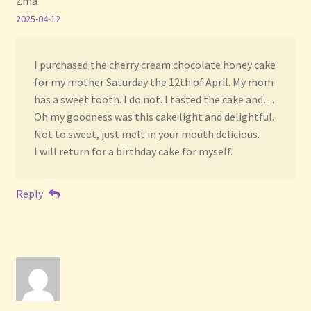
Zma
2025-04-12
I purchased the cherry cream chocolate honey cake
for my mother Saturday the 12th of April. My mom
has a sweet tooth. I do not. I tasted the cake and…
Oh my goodness was this cake light and delightful.
Not to sweet, just melt in your mouth delicious.
I will return for a birthday cake for myself.
Reply