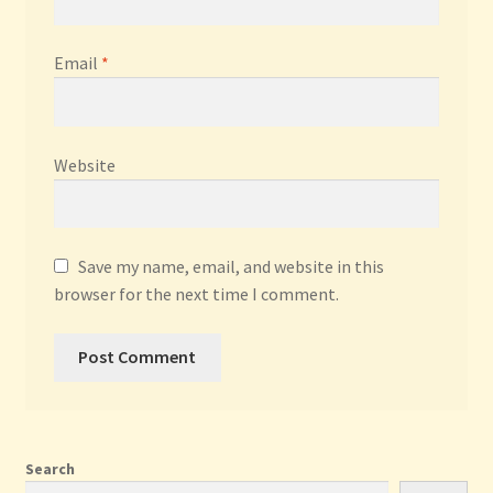
Email
*
Website
Save my name, email, and website in this
browser for the next time I comment.
Search