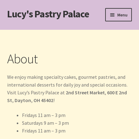
Lucy's Pastry Palace
Skip
Skip
Menu
to
to
navigation
content
Home
Cakes
About
Cart
We enjoy making specialty cakes, gourmet pastries, and
Checkout
international desserts for daily joy and special occasions.
Visit Lucy’s Pastry Palace at
2nd Street Market
,
600 E 2nd
Custom Cakes for Special Occasions
St, Dayton, OH 45402
!
My account
Fridays 11 am – 3 pm
Saturdays 9 am – 3 pm
Pastries
Fridays 11 am – 3 pm