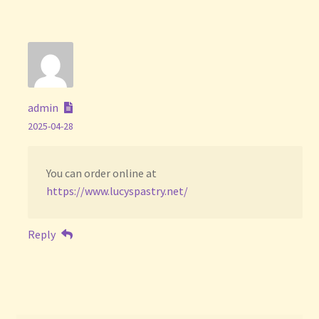
admin
2025-04-28
You can order online at
https://www.lucyspastry.net/
Reply