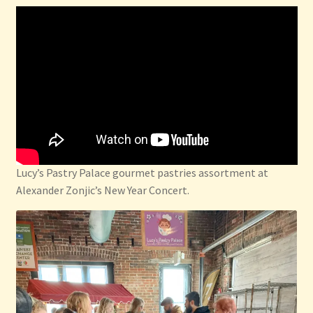
Privacy Policy
Refund and Returns Policy
Shop
Thanksgiving Specials
Welcome
Lucy’s Pastry Palace gourmet pastries assortment at
Alexander Zonjic’s New Year Concert.