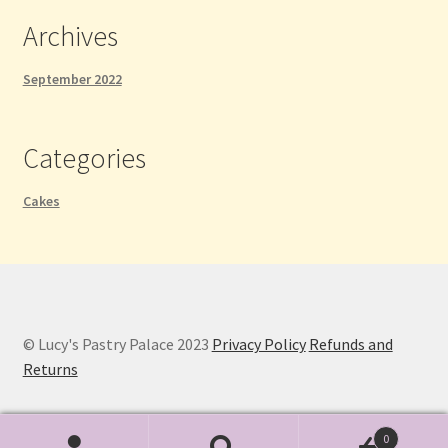
Archives
September 2022
Categories
Cakes
© Lucy's Pastry Palace 2023
Privacy Policy
Refunds and
Returns
0