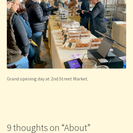
Grand opening day at 2nd Street Market.
9 thoughts on “
About
”