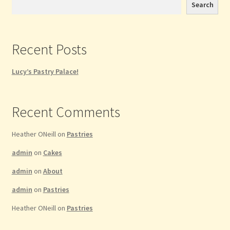
Search
Recent Posts
Lucy’s Pastry Palace!
Recent Comments
Heather ONeill
on
Pastries
admin
on
Cakes
admin
on
About
admin
on
Pastries
Heather ONeill
on
Pastries