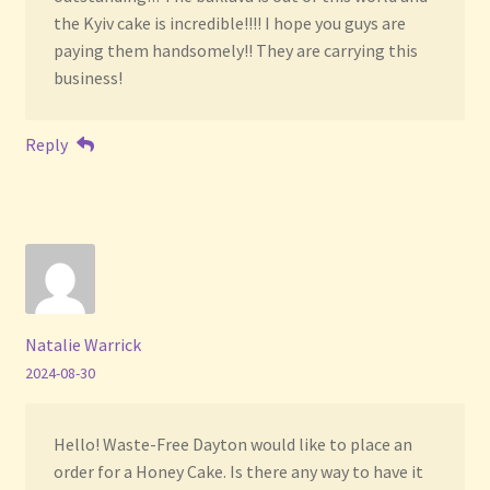
the Kyiv cake is incredible!!!! I hope you guys are
paying them handsomely!! They are carrying this
business!
Reply
Natalie Warrick
2024-08-30
Hello! Waste-Free Dayton would like to place an
order for a Honey Cake. Is there any way to have it