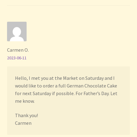
Carmen O.
2023-06-11
Hello, I met you at the Market on Saturday and I
would like to order a full German Chocolate Cake
for next Saturday if possible. For Father’s Day. Let
me know.
Thank you!
Carmen