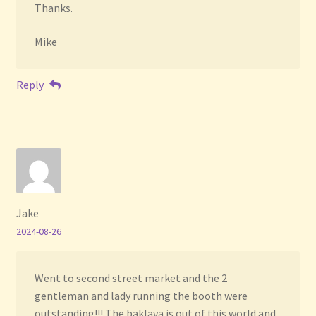
Thanks.
Mike
Reply
Jake
2024-08-26
Went to second street market and the 2
gentleman and lady running the booth were
outstanding!!! The baklava is out of this world and