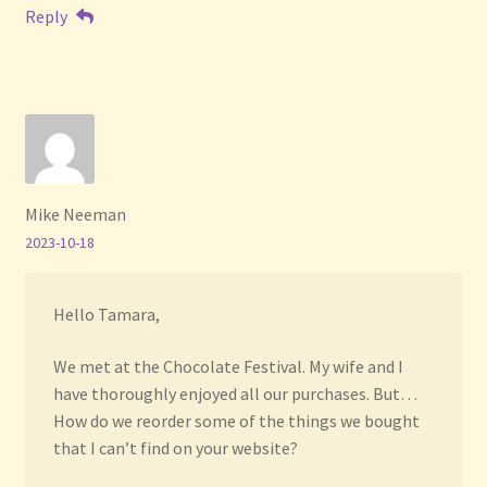
Reply
Mike Neeman
2023-10-18
Hello Tamara,
We met at the Chocolate Festival. My wife and I
have thoroughly enjoyed all our purchases. But…
How do we reorder some of the things we bought
that I can’t find on your website?