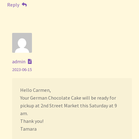
Reply
admin
2023-06-15
Hello Carmen,
Your German Chocolate Cake will be ready for
pickup at 2nd Street Market this Saturday at 9
am.
Thank you!
Tamara