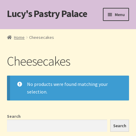
Lucy's Pastry Palace
Skip
Skip
Menu
to
to
navigation
content
Home
Home
Cheesecakes
Cakes
Cheesecakes
Cart
Checkout
No products were found matching your
selection.
Custom Cakes for Special Occasions
My account
Search
Pastries
Search