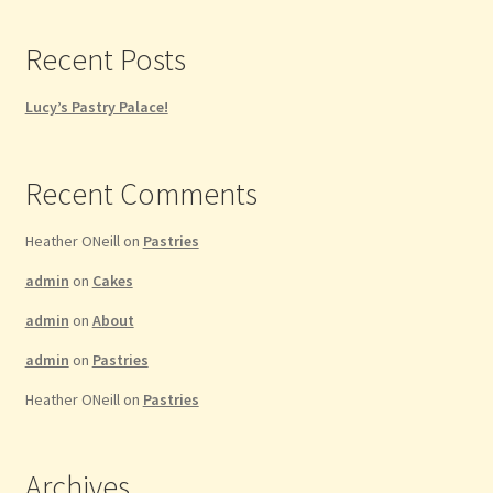
Privacy Policy
Recent Posts
Refund and Returns Policy
Lucy’s Pastry Palace!
Shop
Recent Comments
Thanksgiving Specials
Heather ONeill
on
Pastries
Welcome
admin
on
Cakes
admin
on
About
admin
on
Pastries
Heather ONeill
on
Pastries
Archives